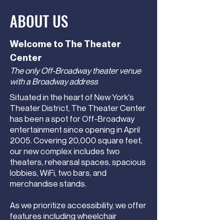
ABOUT US
Welcome to The Theater
Center
The only Off-Broadway theater venue
with a Broadway address
Situated in the heart of New York's
Theater District, The Theater Center
has been a spot for Off-Broadway
entertainment since opening in April
2005. Covering 20,000 square feet,
our new complex includes two
theaters, rehearsal spaces, spacious
lobbies, WiFi, two bars, and
merchandise stands.
As we prioritize accessibility, we offer
features including wheelchair