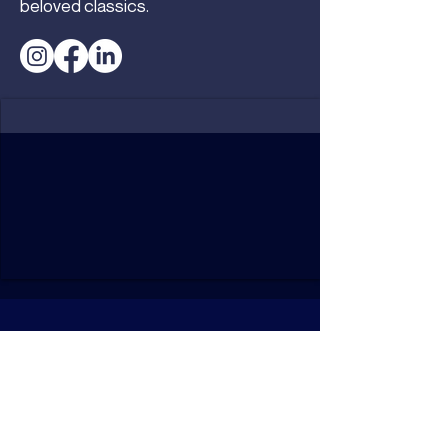
beloved classics.