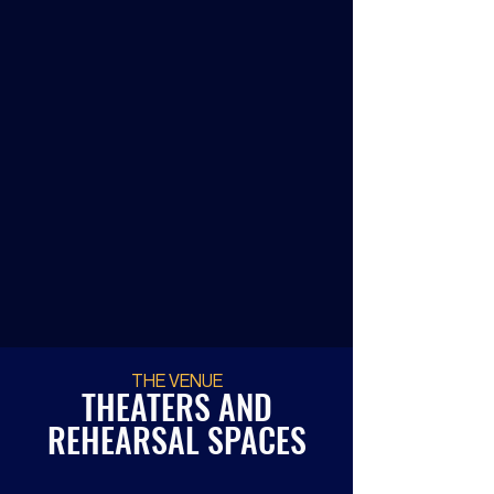
Making It Happen Festival
Festival of brand new 15-minute
musicals.
GET TICKETS
THE VENUE
THEATERS AND
REHEARSAL SPACES