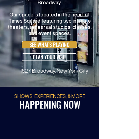
Broadway.
Our space is located in the heart of
Times Square featuring two intimate
theaters, rehearsal studios, classes,
and event spaces.
SEE WHAT'S PLAYING
PLAN YOUR VISIT
1627 Broadway, New York City
SHOWS, EXPERIENCES, & MORE
HAPPENING NOW