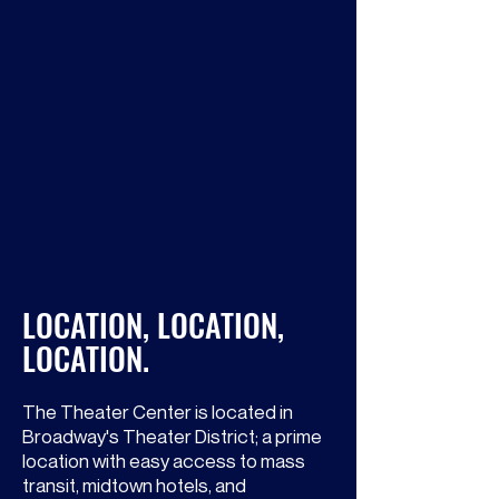
Elaine Cancilla Orbach Studio
The third floor studio is a 2,000
square foot space with a piano and
folding chairs. It is adjacent to the
Jerry Orbach Theater.
LOCATION, LOCATION,
LOCATION.
The Theater Center is located in
Broadway's Theater District; a prime
location with easy access to mass
transit, midtown hotels, and