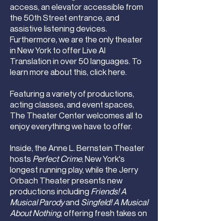
access, an elevator accessible from
the 50th Street entrance, and
assistive listening devices.
Furthermore, we are the only theater
in New York to offer Live AI
Translation in over 50 languages. To
learn more about this,
click here
.
Featuring a variety of productions,
acting classes, and event spaces,
The Theater Center welcomes all to
enjoy everything we have to offer.
Inside, the Anne L. Bernstein Theater
hosts
Perfect Crime
, New York's
longest running play, while the Jerry
Orbach Theater presents new
productions including
Friends! A
Musical Parody
and
Singfeld! A Musical
About Nothing
, offering fresh takes on