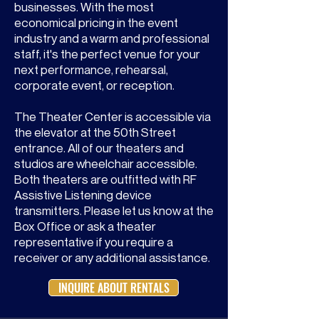
businesses. With the most
economical pricing in the event
industry and a warm and professional
staff, it's the perfect venue for your
next performance, rehearsal,
corporate event, or reception.
The Theater Center is accessible via
the elevator at the 50th Street
entrance. All of our theaters and
studios are wheelchair accessible.
Both theaters are outfitted with RF
Assistive Listening device
transmitters. Please let us know at the
Box Office or ask a theater
representative if you require a
receiver or any additional assistance.
INQUIRE ABOUT RENTALS