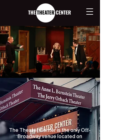
OFF-BROADWAY
ON BROADWAY
Only in New York
The Theater Center is the only Off-
Broadway venue located on